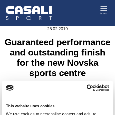
Menu
25.02.2019
Guaranteed performance
and outstanding finish
for the new Novska
sports centre
A
2010 sq.m.
multi-purpose sports area was installed
by Edelsport in Novska (Croatia)
, that is to be used for
basketball, tennis, volleyball and football
; the Casali
Comfosport PM
system selected for this sports area
This website uses cookies
features a cast-in-situ rubber granule mat
which
We use cookies to personalise content and ads, to
ensures a
perfectly seamless surface
.