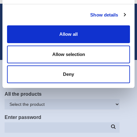
Show details
Subscribe to our newsletter
Subscribe now
Allow all
Contact
Technical Assistance Department
Allow selection
All the systems
Deny
All the products
Enter password