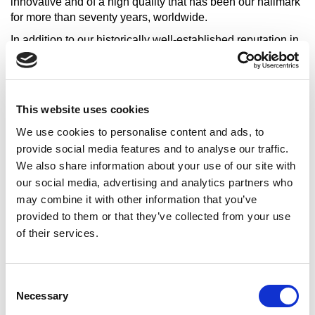
innovative and of a high quality that has been our hallmark
for more than seventy years, worldwide.
In addition to our historically well-established reputation in
the production of polymer-bituminous membranes, Casali
is today also well known for the excellence of its Synthetics
Division specialized in the production of liquid
waterproofing products, materials for asbestos remediation,
This website uses cookies
industrial floorings and sports surfaces. A receptive
We use cookies to personalise content and ads, to
approach to specific technical problems, customer care
and quality are values shared in the Group which through
provide social media features and to analyse our traffic.
the years has acquired, very considerable professional
We also share information about your use of our site with
experience in different building trades and production
our social media, advertising and analytics partners who
fields. We conceive and build solutions for sports facilities
may combine it with other information that you’ve
and the civil and industrial building trade.
provided to them or that they’ve collected from your use
Above all we believe in people and in the results that can
of their services.
be achieved with effort and passion.
That is why we love sport.
Consent
Where we are
: Albania, Angola, Australia, Austria,
Necessary
Selection
Argentina, Antigua, Azerbaijan, Barbados, Belarus, Bolivia,