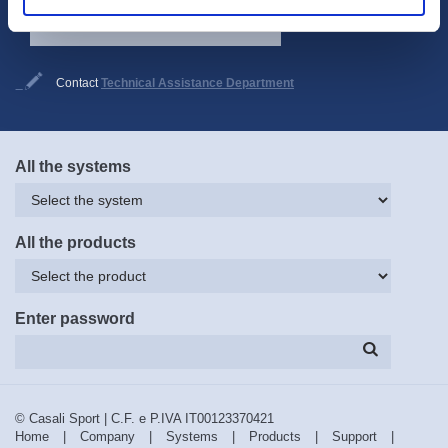
Subscribe now
Contact
Technical Assistance Department
All the systems
All the products
Enter password
© Casali Sport | C.F. e P.IVA IT00123370421
Home
|
Company
|
Systems
|
Products
|
Support
|