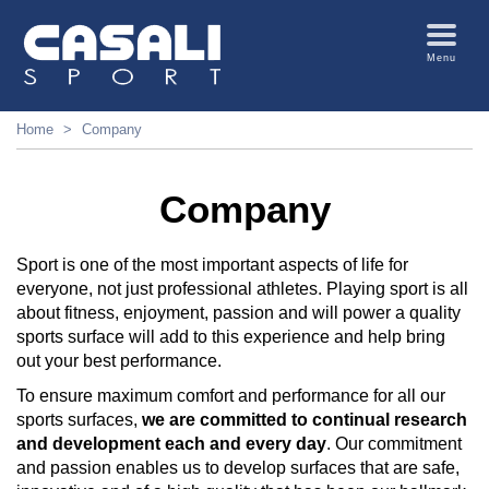
Menu
Home
Company
Company
Sport is one of the most important aspects of life for
everyone, not just professional athletes. Playing sport is all
about fitness, enjoyment, passion and will power a quality
sports surface will add to this experience and help bring
out your best performance.
To ensure maximum comfort and performance for all our
sports surfaces,
we are committed to continual research
and development each and every day
. Our commitment
and passion enables us to develop surfaces that are safe,