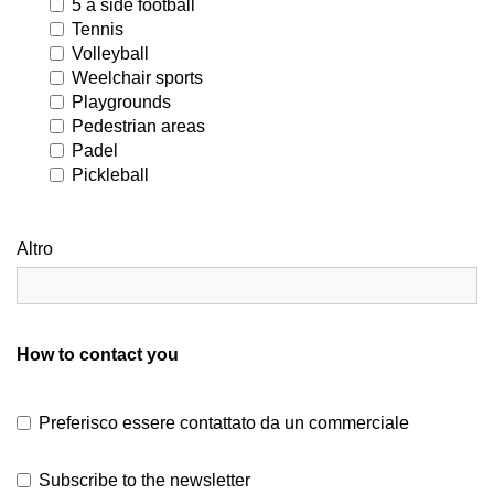
5 a side football
Tennis
Volleyball
Weelchair sports
Playgrounds
Pedestrian areas
Padel
Pickleball
Altro
How to contact you
Preferisco essere contattato da un commerciale
Subscribe to the newsletter