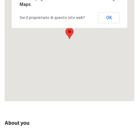
Maps.
OK
Sei il proprietario di questo sito web?
About you