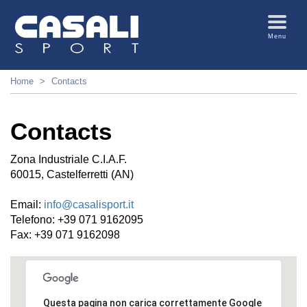
Menu
Home
Contacts
Contacts
Zona Industriale C.I.A.F.
60015, Castelferretti (AN)
Email:
info@casalisport.it
Telefono: +39 071 9162095
Fax: +39 071 9162098
Questa pagina non carica correttamente Google