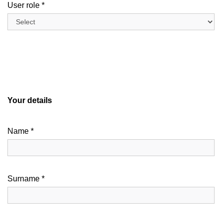
User role *
Your details
Name *
Surname *