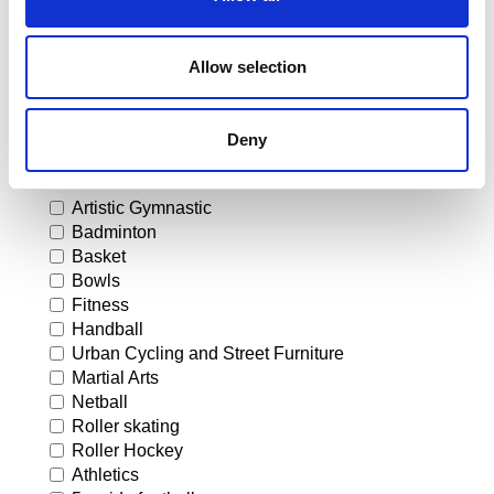
Allow selection
I would like to receive more information on the flooring
systems for the following sports
Deny
Artistic Gymnastic
Badminton
Basket
Bowls
Fitness
Handball
Urban Cycling and Street Furniture
Martial Arts
Netball
Roller skating
Roller Hockey
Athletics