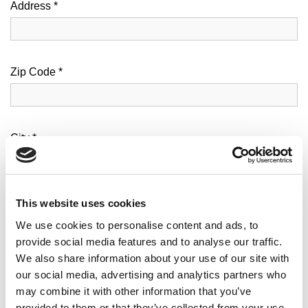
Address *
Zip Code *
City *
This website uses cookies
N. Civico *
We use cookies to personalise content and ads, to
provide social media features and to analyse our traffic.
We also share information about your use of our site with
Email *
our social media, advertising and analytics partners who
may combine it with other information that you’ve
provided to them or that they’ve collected from your use