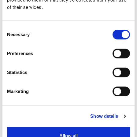
of their services.
Phone *
Consent
Necessary
Selection
Cellulare
Preferences
Country *
Statistics
Marketing
Region
Show details
Allow all