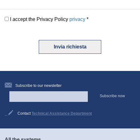
I accept the Privacy Policy
privacy
*
Invia richiesta
Subscribe to our newsletter
Subscribe now
Contact
Technical Assistance Department
All the systems