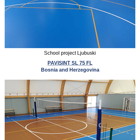
School project Ljubuski
PAVISINT SL 75 FL
Bosnia and Herzegovina