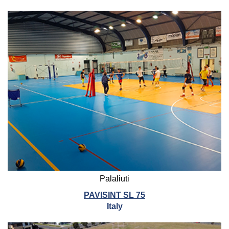
Palaliuti
PAVISINT SL 75
Italy