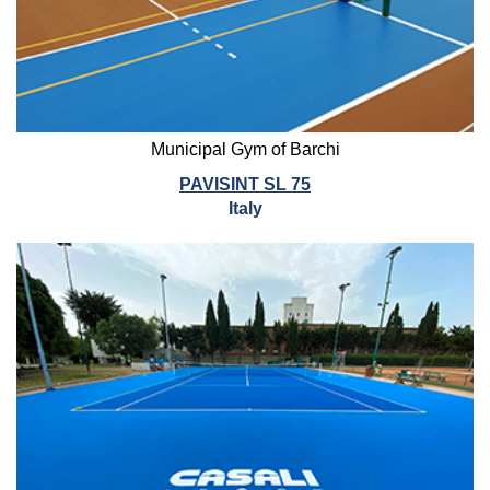
Municipal Gym of Barchi
PAVISINT SL 75
Italy