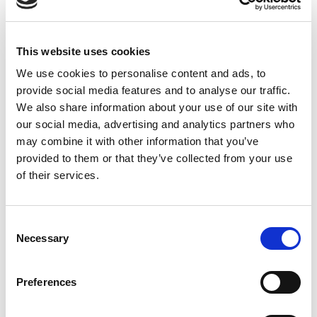
This website uses cookies
We use cookies to personalise content and ads, to
provide social media features and to analyse our traffic.
We also share information about your use of our site with
our social media, advertising and analytics partners who
may combine it with other information that you’ve
provided to them or that they’ve collected from your use
of their services.
City Park Prishtina
Consent
ATHLON PG
Necessary
Selection
Kosovo
Preferences