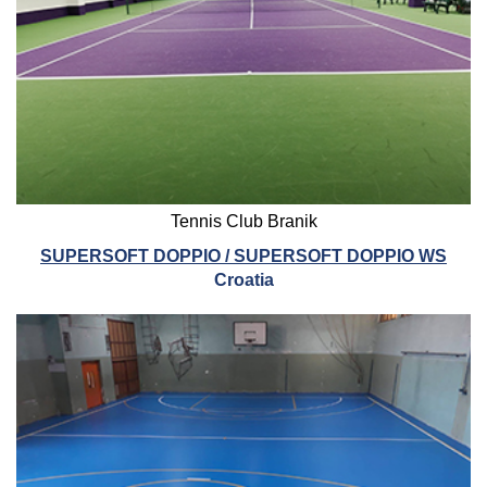
Tennis Club Branik
SUPERSOFT DOPPIO / SUPERSOFT DOPPIO WS
Croatia