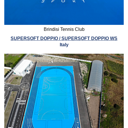
Brindisi Tennis Club
SUPERSOFT DOPPIO / SUPERSOFT DOPPIO WS
Italy