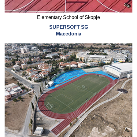
Elementary School of Skopje
SUPERSOFT SG
Macedonia