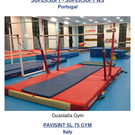
SUPERSOFT - SUPERSOFT WS
Portugal
Guastalla Gym
PAVISINT SL 75 GYM
Italy