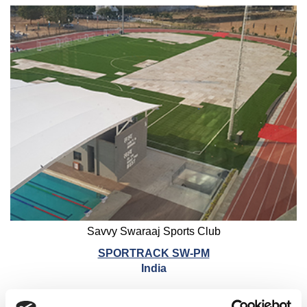
Savvy Swaraaj Sports Club
SPORTRACK SW-PM
India