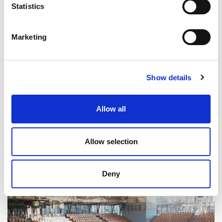
Statistics
Marketing
Show details
Allow all
Greenwood High School
Allow selection
SUPERSOFT - SUPERSOFT WS
India
Deny