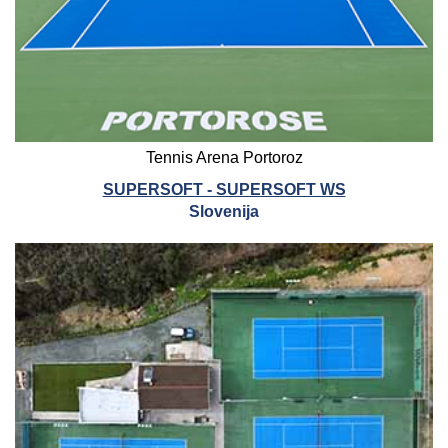
Tennis Arena Portoroz
SUPERSOFT - SUPERSOFT WS
Slovenija