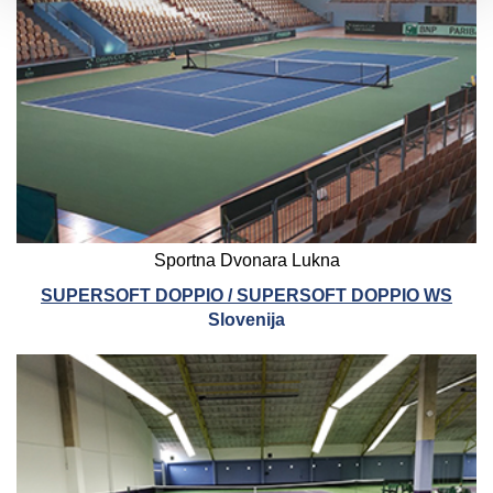
Sportna Dvonara Lukna
SUPERSOFT DOPPIO / SUPERSOFT DOPPIO WS
Slovenija