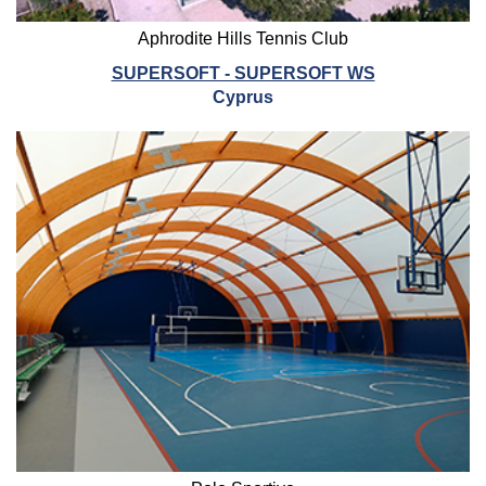
Aphrodite Hills Tennis Club
SUPERSOFT - SUPERSOFT WS
Cyprus