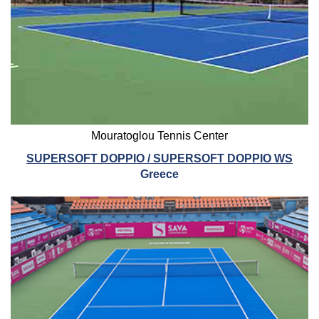
Mouratoglou Tennis Center
SUPERSOFT DOPPIO / SUPERSOFT DOPPIO WS
Greece