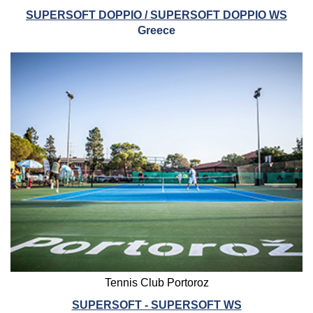
SUPERSOFT DOPPIO / SUPERSOFT DOPPIO WS
Greece
Tennis Club Portoroz
SUPERSOFT - SUPERSOFT WS