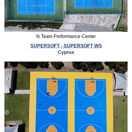
N Team Performance Center
SUPERSOFT - SUPERSOFT WS
Cyprus