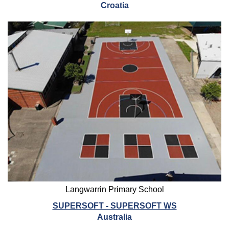
Croatia
Langwarrin Primary School
SUPERSOFT - SUPERSOFT WS
Australia