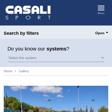
Menu
Search by filters
Open
Do you know our
systems
?
Home
Gallery