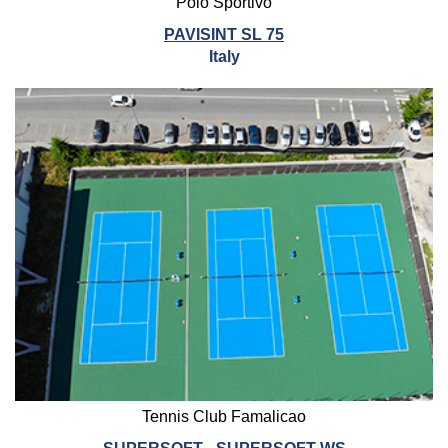
Polo Sportivo
PAVISINT SL 75
Italy
Tennis Club Famalicao