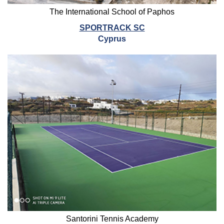
The International School of Paphos
SPORTRACK SC
Cyprus
Santorini Tennis Academy