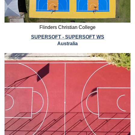
Flinders Christian College
SUPERSOFT - SUPERSOFT WS
Australia