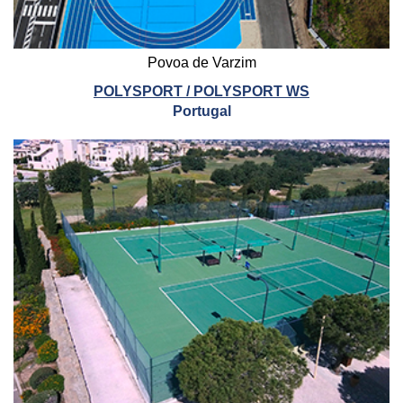
Povoa de Varzim
POLYSPORT / POLYSPORT WS
Portugal