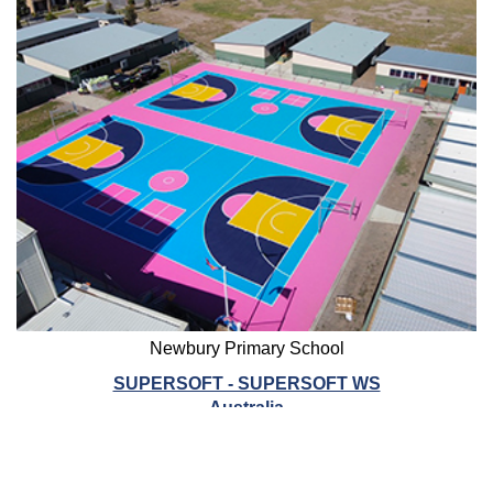
Newbury Primary School
SUPERSOFT - SUPERSOFT WS
Australia