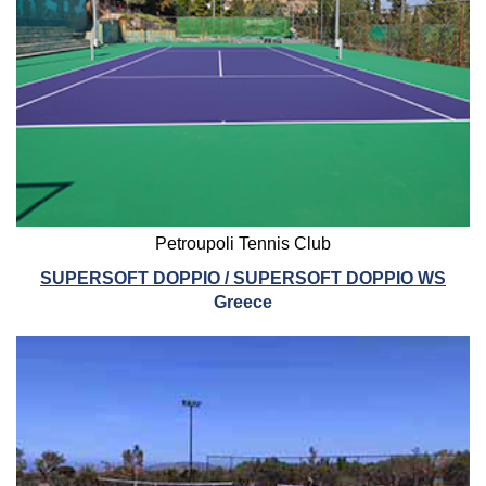
Petroupoli Tennis Club
SUPERSOFT DOPPIO / SUPERSOFT DOPPIO WS
Greece