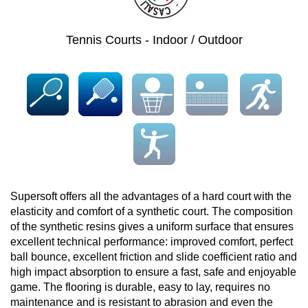
Tennis Courts - Indoor / Outdoor
Supersoft offers all the advantages of a hard court with the
elasticity and comfort of a synthetic court. The composition
of the synthetic resins gives a uniform surface that ensures
excellent technical performance: improved comfort, perfect
ball bounce, excellent friction and slide coefficient ratio and
high impact absorption to ensure a fast, safe and enjoyable
game. The flooring is durable, easy to lay, requires no
maintenance and is resistant to abrasion and even the