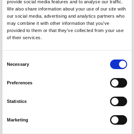
provide social media features and to analyse our traffic.
We also share information about your use of our site with
our social media, advertising and analytics partners who
may combine it with other information that you’ve
provided to them or that they’ve collected from your use
of their services.
Istituto Giordano Class1- Fire Resistance
Consent
Necessary
Selection
Preferences
National Institute of Public Health - National
Institute of Hygiene - approved
Statistics
Marketing
Stratigraphy