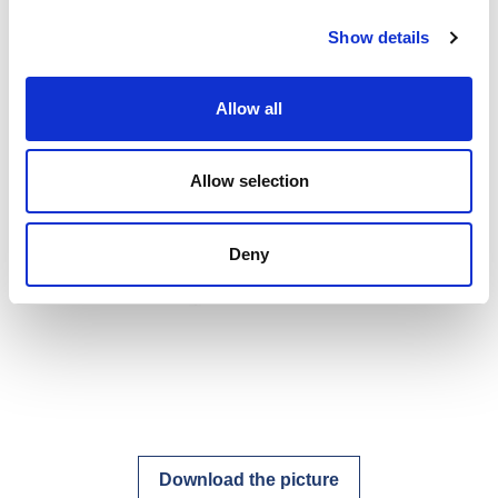
Show details
Allow all
Allow selection
Deny
Download the picture