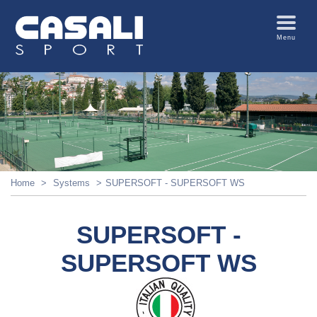
Menu
Home
Systems
SUPERSOFT - SUPERSOFT WS
SUPERSOFT -
SUPERSOFT WS