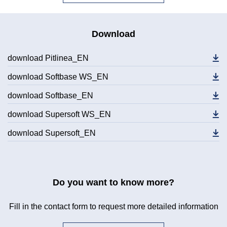
Download
download Pitlinea_EN
download Softbase WS_EN
download Softbase_EN
download Supersoft WS_EN
download Supersoft_EN
Do you want to know more?
Fill in the contact form to request more detailed information