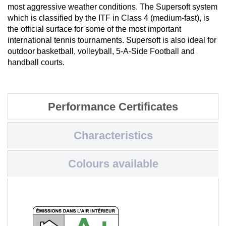
most aggressive weather conditions. The Supersoft system
which is classified by the ITF in Class 4 (medium-fast), is
the official surface for some of the most important
international tennis tournaments. Supersoft is also ideal for
outdoor basketball, volleyball, 5-A-Side Football and
handball courts.
Performance Certificates
Characteristics
Colours available