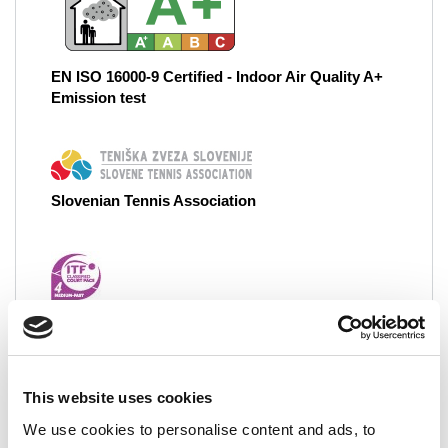
EN ISO 16000-9 Certified - Indoor Air Quality A+
Emission test
Slovenian Tennis Association
ITF 4 - International Tennis Federation - Class 4
Medium-Fast
This website uses cookies
Grand Court System
We use cookies to personalise content and ads, to