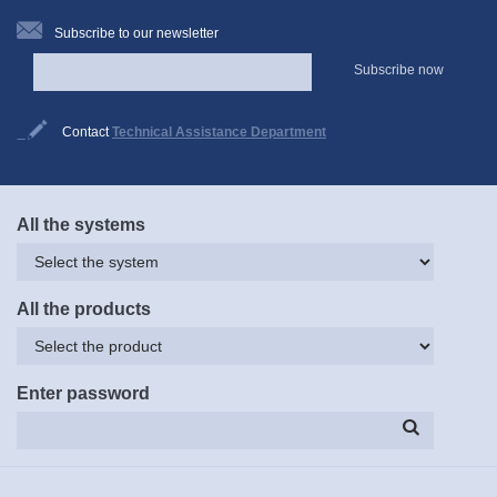
Subscribe to our newsletter
Subscribe now
Contact
Technical Assistance Department
All the systems
All the products
Enter password