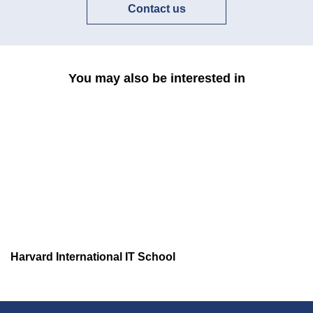
Contact us
You may also be interested in
Harvard International IT School