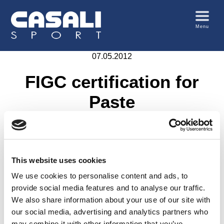
Menu
07.05.2012
FIGC certification for
Paste
This website uses cookies
We use cookies to personalise content and ads, to
provide social media features and to analyse our traffic.
We also share information about your use of our site with
our social media, advertising and analytics partners who
may combine it with other information that you’ve