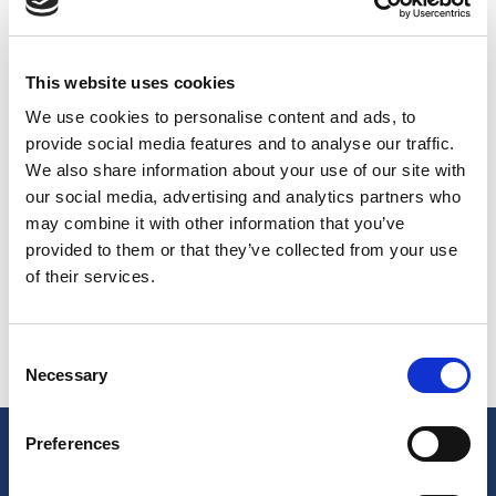
champions
Bruno Cerella, Peppe Poeta, Awudu Abass,
Alberto Chiumenti,
and Denver Nuggets teammates
Wilson Jamall Chandler
and
Gary Harris
at the
This website uses cookies
inauguration of the court!
Federico Gallinari
, Danilo's
brother and
Giacomo "Jack" Devecchi
, completed this
We use cookies to personalise content and ads, to
“modest” band of champions. Divided in two teams, the
provide social media features and to analyse our traffic.
players offered an unforgettable show for the stunned
We also share information about your use of our site with
spectators.
Gallinari said that he was very impressed
our social media, advertising and analytics partners who
with the sports centre and that there are very few
may combine it with other information that you’ve
“courts as beautiful as this” in the world.
provided to them or that they’ve collected from your use
The
600 square meter court
is finished with
Casali Blue
of their services.
302
and
Casali Orange 151
.
Consent
Necessary
Selection
Preferences