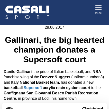
Menu
29.06.2017
Gallinari, the big hearted
champion donates a
Supersoft court
Danilo Gallinari
, the pride of Italian basketball, and
NBA
franchise wing of the
Denver Nuggets
(uniform number 8)
and
Italy National Basket team
, has donated a new
basketball
Supersoft
acrylic resin system court
to the
Graffignana San Giovanni Bosco Parish Recreation
Centre
, in province of Lodi, his home town.
But the biggest surprise was the attendance of world class