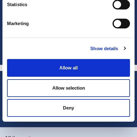
Statistics
Marketing
Show details
Allow all
Subscribe to our newsletter
Allow selection
Subscribe now
Deny
Contact
Technical Assistance Department