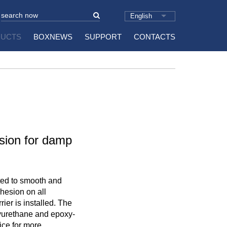
English
UCTS
BOXNEWS
SUPPORT
CONTACTS
sion for damp
ted to smooth and
hesion on all
ier is installed. The
lyurethane and epoxy-
ice for more