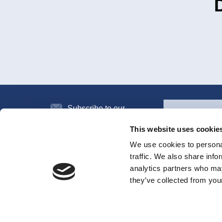
Subscribe to our
newsletter
This website uses cookie
We use cookies to personal
traffic. We also share info
All the systems
analytics partners who may
they’ve collected from your