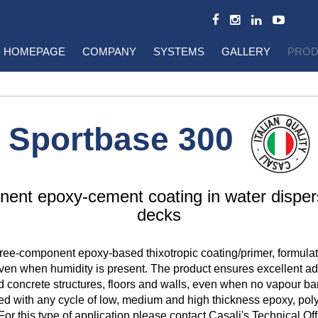
HOMEPAGE
COMPANY
SYSTEMS
GALLERY
PROD
Sportbase 300
ent epoxy-cement coating in water disper
decks
hree-component epoxy-based thixotropic coating/primer, formula
ven when humidity is present. The product ensures excellent ad
d concrete structures, floors and walls, even when no vapour barr
ed with any cycle of low, medium and high thickness epoxy, po
For this type of application please contact Casali's Technical Off