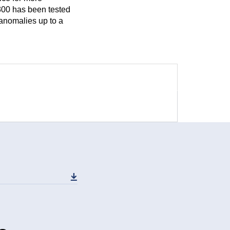
 300 has been tested
 anomalies up to a