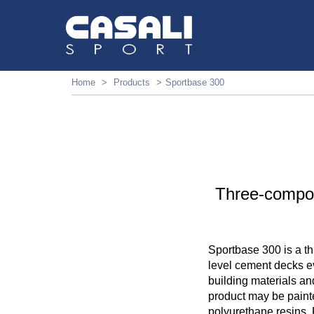
Home
Products
Sportbase 300
Three-compon
Sportbase 300 is a t
level cement decks e
building materials an
product may be paint
polyurethane resins. 