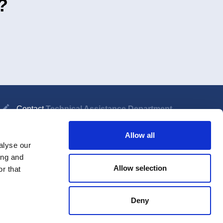
?
Contact
Technical Assistance Department
Allow all
alyse our
ing and
nter password
Allow selection
r that
Deny