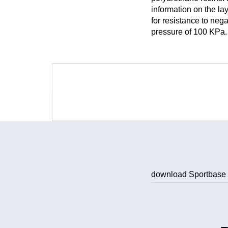
information on the la
for resistance to neg
pressure of 100 KPa.
download Sportbas