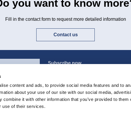
Do you want to know more
Fill in the contact form to request more detailed information
Contact us
Subscribe now
s
ise content and ads, to provide social media features and to an
rmation about your use of our site with our social media, advertis
All the products
E
 combine it with other information that you’ve provided to them o
 use of their services.