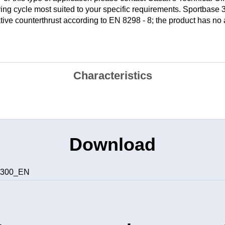
ying cycle most suited to your specific requirements. Sportbase
ative counterthrust according to EN 8298 - 8; the product has no
Characteristics
Download
e 300_EN